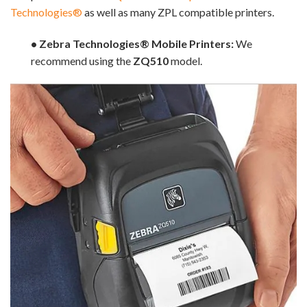
Technologies®
as well as many ZPL compatible printers.
• Zebra Technologies® Mobile Printers:
We
recommend using the
ZQ510
model.