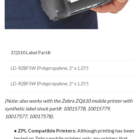
ZQ510 Label Part#:
LD-R2BF5W (Polypropylene, 2″ x 1.25″)
LD-R2BF5W (Polypropylene, 2″ x 1.25″)
(Note: also works with the Zebra ZQ610 mobile printer with
synthetic label stock part#: 10015778, 10015779,
10017577, 10017578).
• ZPL Compatible Printers:
Although printing has been
tested on Zebra mobile printers only, any printers that