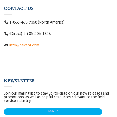
CONTACT US
1-866-463-9368 (North America)
(Direct) 1-905-206-1828
info@nexent.com
NEWSLETTER
Join our mailing list to stay up-to-date on our new releases and
promotions, as well as helpful resources relevant to the field
service industry.
SIGN UP