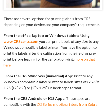
There are several options for printing labels from CRS
depending on your device and your company’s requirements.
From the office, laptop or Windows tablet:
Using
www.CRScerts.com
you can print labels of any size to any
Windows compatible label printer. You have the option to
print the labels after the calibration from the field, or pre-
print before leaving for the calibration visit,
more on that
here
.
From the CRS Windows (universal) App:
Print to any
Windows compatible label printer to labels sizes of (2.76”x
1.25”)(2″ x 2″) or (2″ x 1.25″) in landscape format.
From the CRS Android or iOS Apps:
These apps are
compatible with the
ZQ Series mobile printers from Zebra