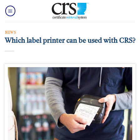
Skip
to
content
NEWS
Which label printer can be used with CRS?