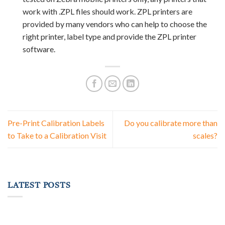
work with .ZPL files should work. ZPL printers are
provided by many vendors who can help to choose the
right printer, label type and provide the ZPL printer
software.
Pre-Print Calibration Labels
Do you calibrate more than
to Take to a Calibration Visit
scales?
LATEST POSTS