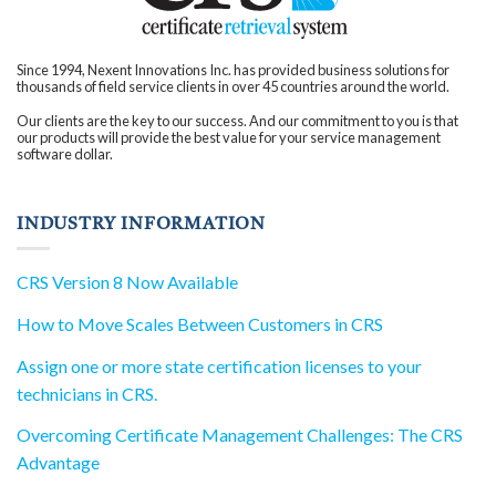
innovation. With
improved efficiency,
organizations gain a
competitive edge,
attracting new clients
and partnerships that
Since 1994, Nexent Innovations Inc. has provided business solutions for
were previously out of
thousands of field service clients in over 45 countries around the world.
reach. In your quest for
an industry-leading
solution, consider the
Our clients are the key to our success. And our commitment to you is that
transformative impact
our products will provide the best value for your service management
that CRS can bring to
software dollar.
your business.
Embrace the
advantages of a
streamlined certificate
management process,
INDUSTRY INFORMATION
and drive your
organization towards
innovation and
success.
CRS Version 8 Now Available
How to Move Scales Between Customers in CRS
Assign one or more state certification licenses to your
technicians in CRS.
Overcoming Certificate Management Challenges: The CRS
Advantage