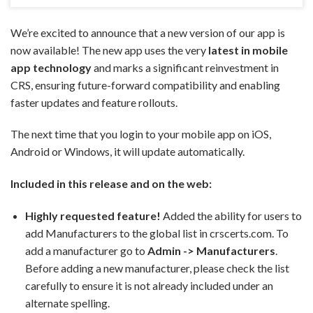
We’re excited to announce that a new version of our app is
now available! The new app uses the very
latest in mobile
app technology
and marks a significant reinvestment in
CRS, ensuring future-forward compatibility and enabling
faster updates and feature rollouts.
The next time that you login to your mobile app on iOS,
Android or Windows, it will update automatically.
Included in this release and on the web:
Highly requested feature!
Added the ability for users to
add Manufacturers to the global list in crscerts.com. To
add a manufacturer go to
Admin -> Manufacturers
.
Before adding a new manufacturer, please check the list
carefully to ensure it is not already included under an
alternate spelling.