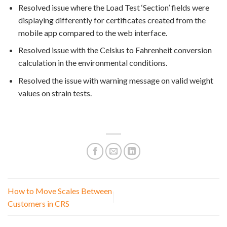
Resolved issue where the Load Test ‘Section’ fields were
displaying differently for certificates created from the
mobile app compared to the web interface.
Resolved issue with the Celsius to Fahrenheit conversion
calculation in the environmental conditions.
Resolved the issue with warning message on valid weight
values on strain tests.
How to Move Scales Between
Customers in CRS