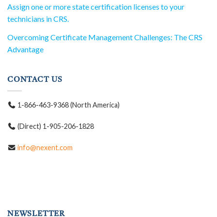
Assign one or more state certification licenses to your
technicians in CRS.
Overcoming Certificate Management Challenges: The CRS
Advantage
CONTACT US
1-866-463-9368 (North America)
(Direct) 1-905-206-1828
info@nexent.com
NEWSLETTER