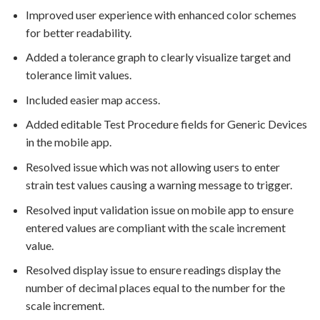
Improved user experience with enhanced color schemes
for better readability.
Added a tolerance graph to clearly visualize target and
tolerance limit values.
Included easier map access.
Added editable Test Procedure fields for Generic Devices
in the mobile app.
Resolved issue which was not allowing users to enter
strain test values causing a warning message to trigger.
Resolved input validation issue on mobile app to ensure
entered values are compliant with the scale increment
value.
Resolved display issue to ensure readings display the
number of decimal places equal to the number for the
scale increment.