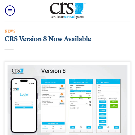
Skip
to
content
NEWS
CRS Version 8 Now Available