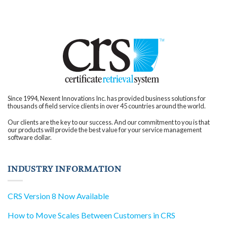
client interactions.
Cultural Shift: Beyond
operational efficiency,
companies witness a
significant cultural
shift. Employees
become more
engaged, confident,
and focused on
pushing the
boundaries of
innovation. With
improved efficiency,
organizations gain a
competitive edge,
attracting new clients
and partnerships that
Since 1994, Nexent Innovations Inc. has provided business solutions for
were previously out of
thousands of field service clients in over 45 countries around the world.
reach. In your quest for
an industry-leading
solution, consider the
Our clients are the key to our success. And our commitment to you is that
transformative impact
our products will provide the best value for your service management
that CRS can bring to
software dollar.
your business.
Embrace the
advantages of a
streamlined certificate
management process,
INDUSTRY INFORMATION
and drive your
organization towards
innovation and
success.
CRS Version 8 Now Available
How to Move Scales Between Customers in CRS