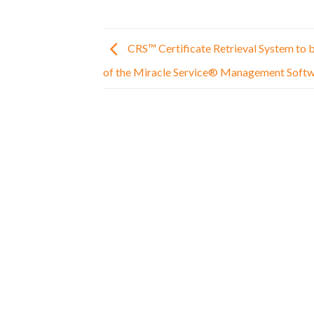
CRS™ Certificate Retrieval System to
of the Miracle Service® Management Softw