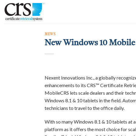
Skip
to
content
NEWS
New Windows 10 Mobile 
Nexent Innovations Inc., a globally recogni
enhancements to its CRS™ Certificate Retrie
MobileCRS lets scale dealers and their techn
Windows 8.1 & 10 tablets in the field. Autom
technicians to travel to the office daily.
With so many Windows 8.1 & 10 tablets at a
platform as it offers the most choice for sca