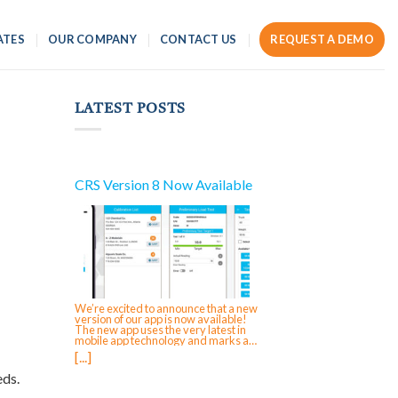
ATES
OUR COMPANY
CONTACT US
REQUEST A DEMO
LATEST POSTS
CRS Version 8 Now Available
We’re excited to announce that a new
version of our app is now available!
The new app uses the very latest in
mobile app technology and marks a
significant reinvestment in CRS,
[...]
ensuring future-forward compatibility
and enabling faster updates and
eds.
feature rollouts. The next time that you
login to your mobile app on iOS,