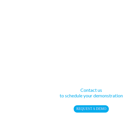
Contact us
to schedule your demonstration
REQUEST A DEMO