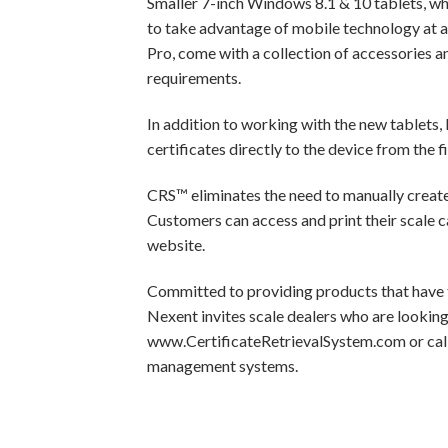
Smaller 7-inch Windows 8.1 & 10 tablets, whi
to take advantage of mobile technology at a
Pro, come with a collection of accessories a
requirements.
In addition to working with the new tablets
certificates directly to the device from the f
CRS™ eliminates the need to manually create, f
Customers can access and print their scale c
website.
Committed to providing products that have th
Nexent invites scale dealers who are looking
www.CertificateRetrievalSystem.com or call
management systems.