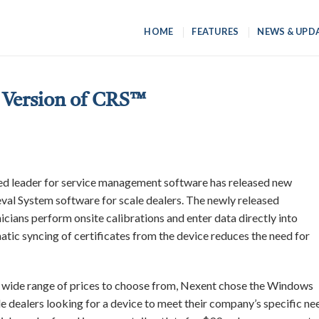
HOME
FEATURES
NEWS & UPD
Version of CRS™
zed leader for service management software has released new
val System software for scale dealers. The newly released
icians perform onsite calibrations and enter data directly into
atic syncing of certificates from the device reduces the need for
 wide range of prices to choose from, Nexent chose the Windows
le dealers looking for a device to meet their company’s specific ne