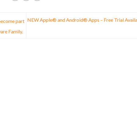
NEW Apple® and Android® Apps – Free Trial Avail
 become part
are Family.