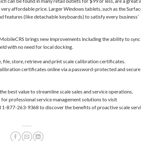
ch can be found in many retail outlets for $99 or less, are a great
 very affordable price. Larger Windows tablets, such as the Surfac
nd features (like detachable keyboards) to satisfy every business’
, MobileCRS brings new improvements including the ability to sync
ield with no need for local docking.
ile, store, retrieve and print scale calibration certificates.
alibration certificates online via a password-protected and secure
e best value to streamline scale sales and service operations,
 for professional service management solutions to visit
 1-877-263-9368 to discover the benefits of proactive scale serv