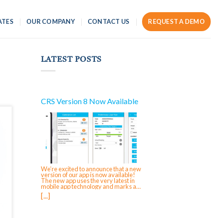
ATES
OUR COMPANY
CONTACT US
REQUEST A DEMO
LATEST POSTS
CRS Version 8 Now Available
We’re excited to announce that a new
version of our app is now available!
The new app uses the very latest in
mobile app technology and marks a
significant reinvestment in CRS,
[...]
ensuring future-forward compatibility
and enabling faster updates and
feature rollouts. The next time that you
login to your mobile app on iOS,