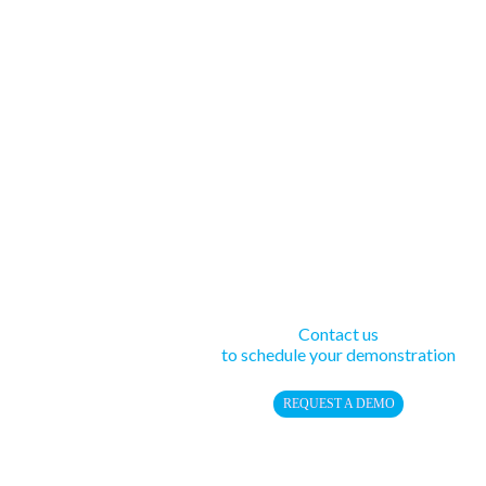
Contact us
to schedule your demonstration
REQUEST A DEMO