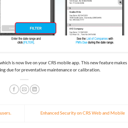
which is now live on your CRS mobile app. This new feature makes 
ing due for preventative maintenance or calibration.
users.
Enhanced Security on CRS Web and Mobile