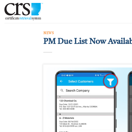
Skip
to
content
NEWS
PM Due List Now Availa