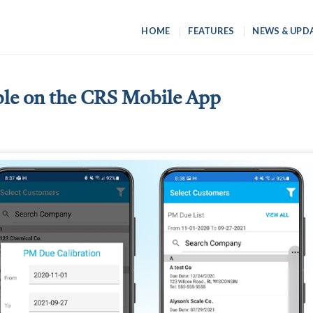
HOME
FEATURES
NEWS & UPD
ble on the CRS Mobile App