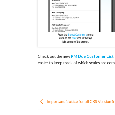
Check out the new
PM Due Customer List
easier to keep track of which scales are com
Important Notice for all CRS Version 5 